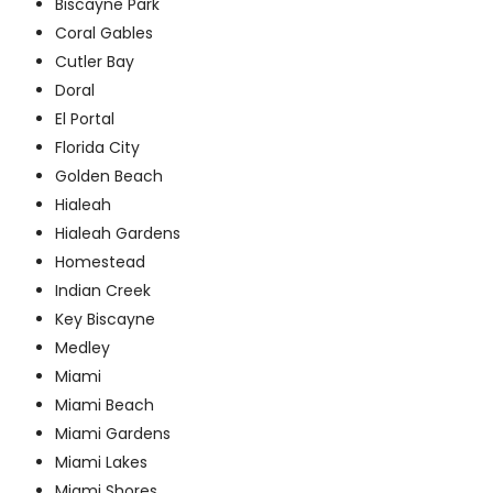
Biscayne Park
Coral Gables
Cutler Bay
Doral
El Portal
Florida City
Golden Beach
Hialeah
Hialeah Gardens
Homestead
Indian Creek
Key Biscayne
Medley
Miami
Miami Beach
Miami Gardens
Miami Lakes
Miami Shores