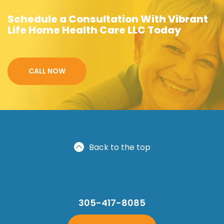
Schedule a Consultation With Vibrant
Life Home Health Care LLC Today
CALL NOW
Back to the top
305-417-8085