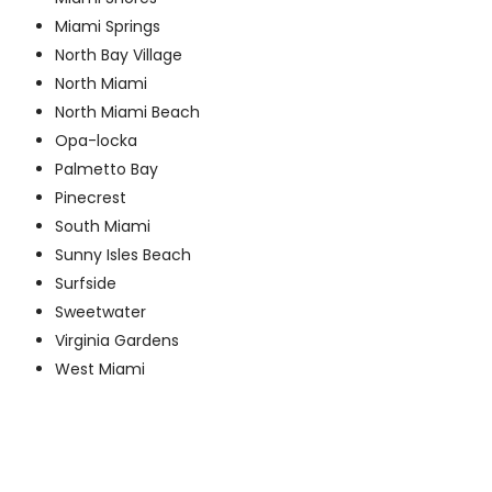
Miami Springs
North Bay Village
North Miami
North Miami Beach
Opa-locka
Palmetto Bay
Pinecrest
South Miami
Sunny Isles Beach
Surfside
Sweetwater
Virginia Gardens
West Miami