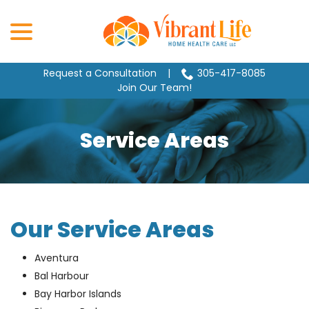
Skip
menu
to
Content
Request a Consultation
|
305-417-8085
Join Our Team!
Service Areas
Our Service Areas
Aventura
Bal Harbour
Bay Harbor Islands