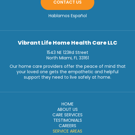
CONTACT US
Hablamos Español
Vibrant Life Home Health Care LLC
1543 NE 123Rd Street
North Miami, FL 33161
Our home care providers offer the peace of mind that
your loved one gets the empathetic and helpful
support they need to live safely at home.
HOME
ABOUT US
CARE SERVICES
TESTIMONIALS
CAREERS
SERVICE AREAS