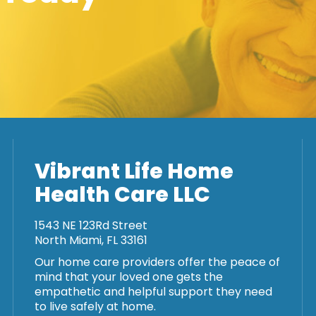
Vibrant Life Home
Health Care LLC
1543 NE 123Rd Street
North Miami, FL 33161
Our home care providers offer the peace of
mind that your loved one gets the
empathetic and helpful support they need
to live safely at home.