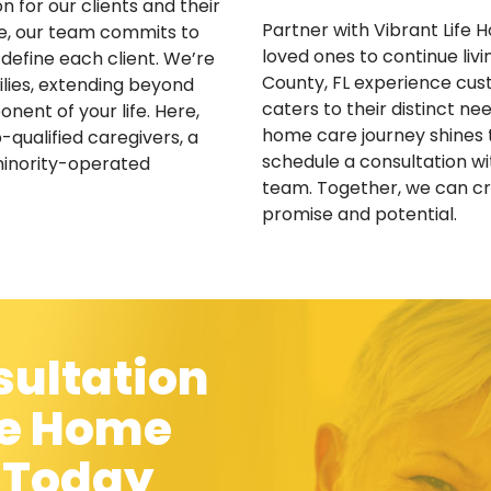
 for our clients and their
Partner with Vibrant Life
se, our team commits to
loved ones to continue liv
 define each client. We’re
County, FL experience cust
lies, extending beyond
caters to their distinct n
ent of your life. Here,
home care journey shines 
-qualified caregivers, a
schedule a consultation w
minority-operated
team. Together, we can cra
promise and potential.
sultation
fe Home
C Today