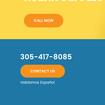
CALL NOW
305-417-8085
CONTACT US
Hablamos Español