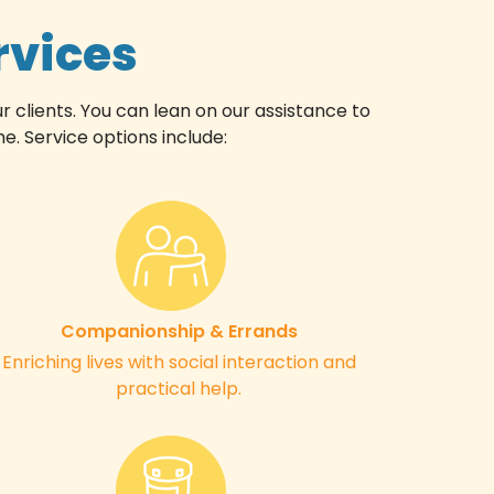
rvices
r clients. You can lean on our assistance to
. Service options include:
Companionship & Errands
Enriching lives with social interaction and
practical help.