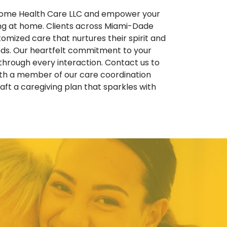
 Home Health Care LLC and empower your
ing at home. Clients across Miami-Dade
omized care that nurtures their spirit and
eeds. Our heartfelt commitment to your
through every interaction. Contact us to
ith a member of our care coordination
ft a caregiving plan that sparkles with