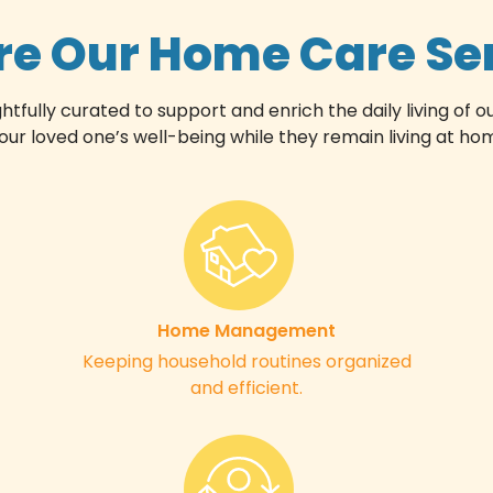
re Our Home Care Se
ully curated to support and enrich the daily living of ou
 loved one’s well-being while they remain living at home
Home Management
Keeping household routines organized
and efficient.