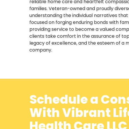
reliable home care and heartfelt compassion
families. Veteran-owned and proudly diver
understanding the individual narratives that
focused on forging enduring bonds with fami
providing service to become a valued compon
clients take comfort in the assurance of top
legacy of excellence, and the esteem of a 
company.
Schedule a Con
With Vibrant Li
Health Care LL