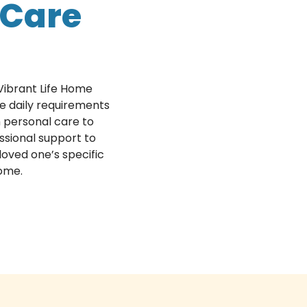
Care
Vibrant Life Home
e daily requirements
th personal care to
ssional support to
loved one’s specific
home.