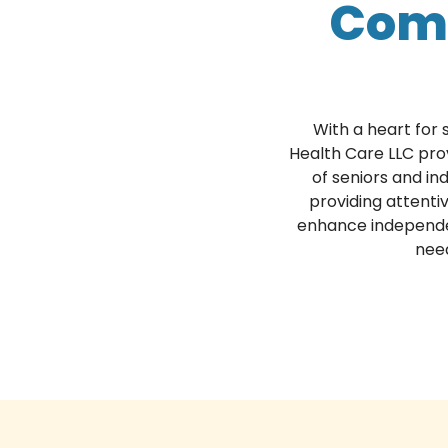
Com
With a heart for
Health Care LLC pro
of seniors and ind
providing attenti
enhance independenc
need