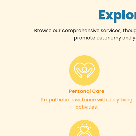
Explo
Browse our comprehensive services, thoughtf
promote autonomy and your
Personal Care
Empathetic assistance with daily living
activities.