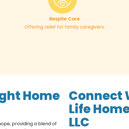
Respite Care
Offering relief for family caregivers.
ight Home
Connect 
Life Home
LLC
pe, providing a blend of