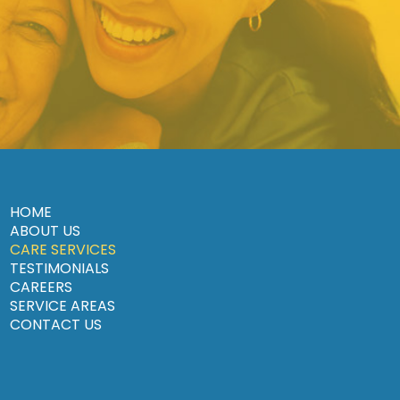
HOME
ABOUT US
CARE SERVICES
TESTIMONIALS
CAREERS
SERVICE AREAS
CONTACT US