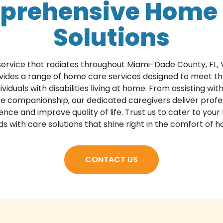
prehensive Home 
Solutions
 service that radiates throughout Miami-Dade County, FL, 
vides a range of home care services designed to meet th
ividuals with disabilities living at home. From assisting wi
ve companionship, our dedicated caregivers deliver profe
e and improve quality of life. Trust us to cater to your 
s with care solutions that shine right in the comfort of 
CONTACT US