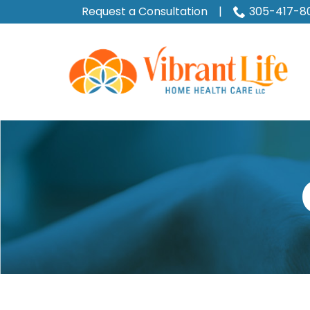
Skip
Request a Consultation
|
305-417-8
to
Content