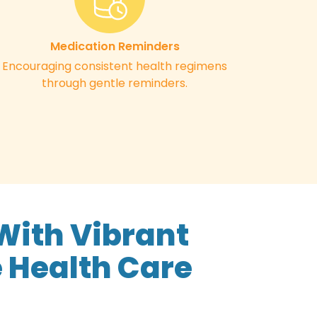
Medication Reminders
Encouraging consistent health regimens
through gentle reminders.
With Vibrant
 Health Care