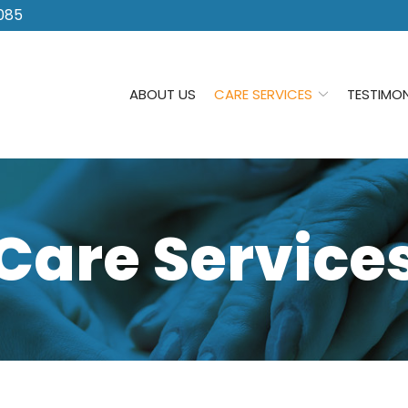
085
ABOUT US
CARE SERVICES
TESTIMON
Care Service