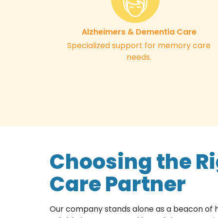
Alzheimers & Dementia Care
Specialized support for memory care
needs.
Choosing the R
Care Partner
Our company stands alone as a beacon of ho