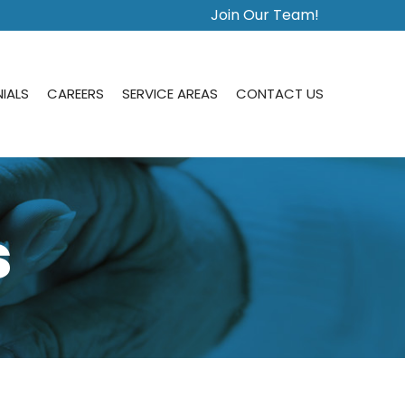
Join Our Team!
IALS
CAREERS
SERVICE AREAS
CONTACT US
s